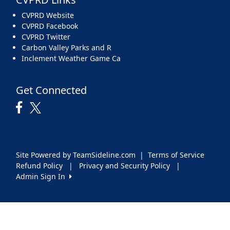
CVPRD Website
CVPRD Facebook
CVPRD Twitter
Carbon Valley Parks and R
Inclement Weather Game Ca
Get Connected
Site Powered by TeamSideline.com
|
Terms of Service
Refund Policy
|
Privacy and Security Policy
|
Admin Sign In