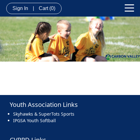
Sign In
|
Cart
(0)
Youth Association Links
Skyhawks & SuperTots Sports
IPGSA Youth Softball
CVPRD Links